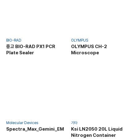
BIO-RAD
OLYMPUS
중고 BIO-RAD PX1 PCR
OLYMPUS CH-2
Plate Sealer
Microscope
Molecular Devices
기타
Spectra_Max_Gemini_EM
Ksi LN2050 20L Liquid
Nitrogen Container