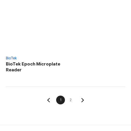
BioTek
BioTek Epoch Microplate
Reader
1
2