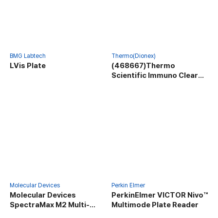
BMG Labtech
Thermo(Dionex)
LVis Plate
(468667)Thermo
Scientific Immuno Clear
Standard Modules
Molecular Devices
Perkin Elmer
Molecular Devices
PerkinElmer VICTOR Nivo™
SpectraMax M2 Multi-
Multimode Plate Reader
Mode Microplate Reader