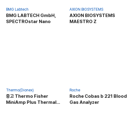
BMG Labtech
AXION BIOSYSTEMS
BMG LABTECH GmbH,
AXION BIOSYSTEMS
SPECTROstar Nano
MAESTRO Z
Thermo(Dionex)
Roche
중고 Thermo Fisher
Roche Cobas b 221 Blood
MiniAmp Plus Thermal
Gas Analyzer
Cycler