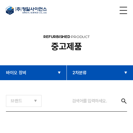
REFURBISHED
PRODUCT
중고제품
바이오 장비
2차분류