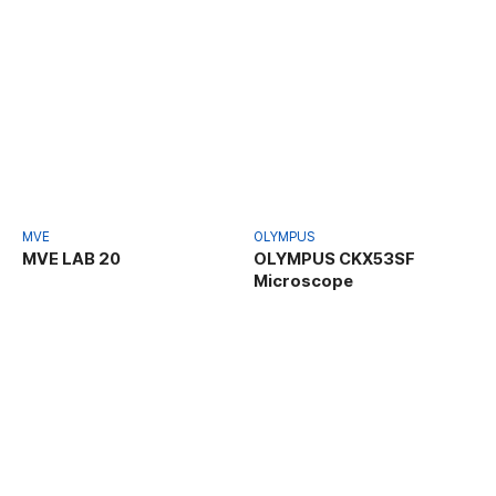
MVE
OLYMPUS
MVE LAB 20
OLYMPUS CKX53SF
Microscope